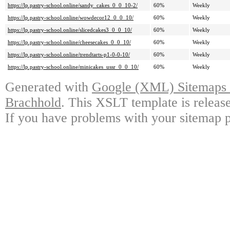
https://lp.pastry-school.online/sandy_cakes_0_0_10-2/
60%
Weekly
https://lp.pastry-school.online/wowdecor12_0_0_10/
60%
Weekly
https://lp.pastry-school.online/slicedcakes3_0_0_10/
60%
Weekly
https://lp.pastry-school.online/cheesecakes_0_0_10/
60%
Weekly
https://lp.pastry-school.online/trendtarts-p1-0-0-10/
60%
Weekly
https://lp.pastry-school.online/minicakes_ussr_0_0_10/
60%
Weekly
Generated with
Google (XML) Sitemaps G
Brachhold
. This XSLT template is releas
If you have problems with your sitemap p