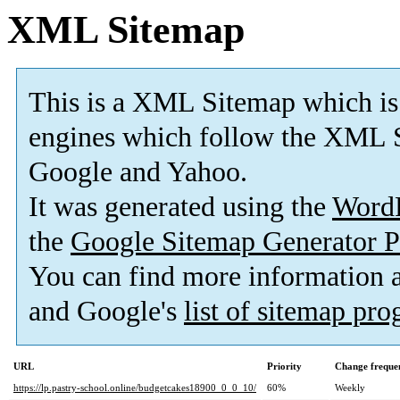
XML Sitemap
This is a XML Sitemap which is
engines which follow the XML S
Google and Yahoo.
It was generated using the
Word
the
Google Sitemap Generator P
You can find more information
and Google's
list of sitemap pr
URL
Priority
Change freque
https://lp.pastry-school.online/budgetcakes18900_0_0_10/
60%
Weekly