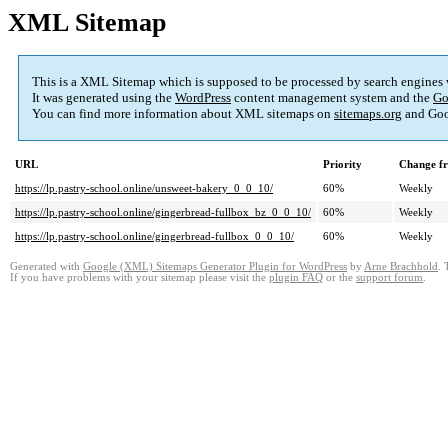
XML Sitemap
This is a XML Sitemap which is supposed to be processed by search engines
It was generated using the
WordPress
content management system and the
Go
You can find more information about XML sitemaps on
sitemaps.org
and Goo
URL
Priority
Change f
https://lp.pastry-school.online/unsweet-bakery_0_0_10/
60%
Weekly
https://lp.pastry-school.online/gingerbread-fullbox_bz_0_0_10/
60%
Weekly
https://lp.pastry-school.online/gingerbread-fullbox_0_0_10/
60%
Weekly
Generated with
Google (XML) Sitemaps Generator Plugin for WordPress
by
Arne Brachhold
. 
If you have problems with your sitemap please visit the
plugin FAQ
or the
support forum
.