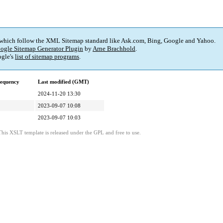
 which follow the XML Sitemap standard like Ask.com, Bing, Google and Yahoo.
ogle Sitemap Generator Plugin
by
Arne Brachhold
.
gle's
list of sitemap programs
.
requency
Last modified (GMT)
2024-11-20 13:30
2023-09-07 10:08
2023-09-07 10:03
This XSLT template is released under the GPL and free to use.