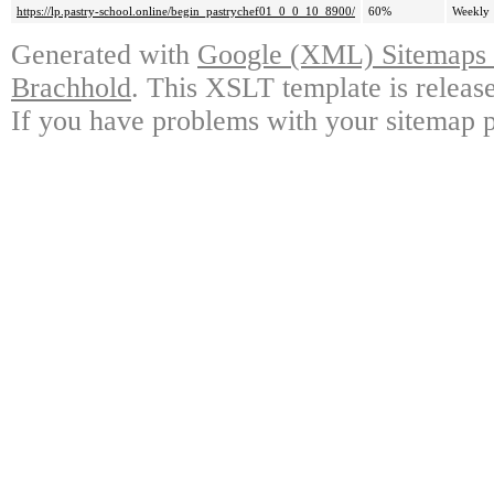
https://lp.pastry-school.online/begin_pastrychef01_0_0_10_8900/
60%
Weekly
Generated with
Google (XML) Sitemaps G
Brachhold
. This XSLT template is releas
If you have problems with your sitemap p