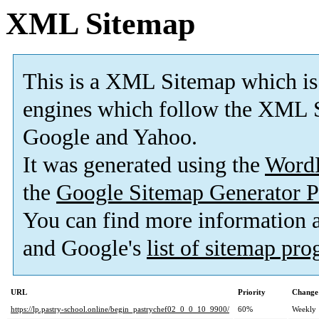
XML Sitemap
This is a XML Sitemap which is
engines which follow the XML S
Google and Yahoo.
It was generated using the
Word
the
Google Sitemap Generator P
You can find more information
and Google's
list of sitemap pr
URL
Priority
Change
https://lp.pastry-school.online/begin_pastrychef02_0_0_10_9900/
60%
Weekly